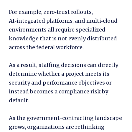
For example, zero‑trust rollouts,
AI‑integrated platforms, and multi‑cloud
environments all require specialized
knowledge that is not evenly distributed
across the federal workforce.
As a result, staffing decisions can directly
determine whether a project meets its
security and performance objectives or
instead becomes a compliance risk by
default.
As the government-contracting landscape
grows, organizations are rethinking