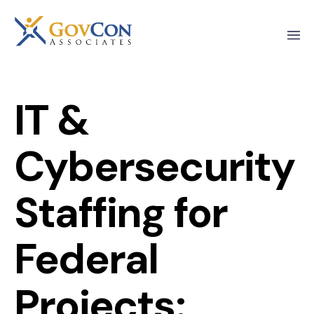
IT &
Cybersecurity
Staffing for
Federal
Projects: