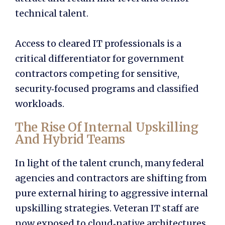
technical talent.
Access to cleared IT professionals is a
critical differentiator for government
contractors competing for sensitive,
security‑focused programs and classified
workloads.
The Rise Of Internal Upskilling
And Hybrid Teams
In light of the talent crunch, many federal
agencies and contractors are shifting from
pure external hiring to aggressive internal
upskilling strategies. Veteran IT staff are
now exposed to cloud‑native architectures,