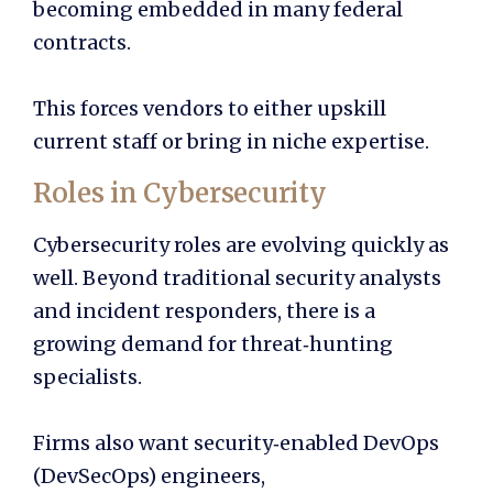
becoming embedded in many federal
contracts.
This forces vendors to either upskill
current staff or bring in niche expertise.
Roles in Cybersecurity
Cybersecurity roles are evolving quickly as
well. Beyond traditional security analysts
and incident responders, there is a
growing demand for threat‑hunting
specialists.
Firms also want security‑enabled DevOps
(DevSecOps) engineers,