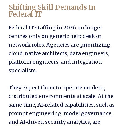
Shifting Skill Demands In
Federal IT
Federal IT staffing in 2026 no longer
centres only on generic help desk or
network roles. Agencies are prioritizing
cloud‑native architects, data engineers,
platform engineers, and integration
specialists.
They expect them to operate modern,
distributed environments at scale. At the
same time, AI‑related capabilities, such as
prompt engineering, model governance,
and AI‑driven security analytics, are