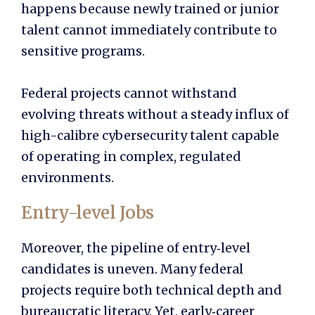
happens because newly trained or junior
talent cannot immediately contribute to
sensitive programs.
Federal projects cannot withstand
evolving threats without a steady influx of
high-calibre cybersecurity talent capable
of operating in complex, regulated
environments.
Entry-level Jobs
Moreover, the pipeline of entry‑level
candidates is uneven. Many federal
projects require both technical depth and
bureaucratic literacy. Yet, early‑career