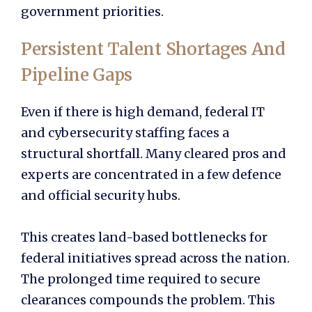
government priorities.
Persistent Talent Shortages And
Pipeline Gaps
Even if there is high demand, federal IT
and cybersecurity staffing faces a
structural shortfall. Many cleared pros and
experts are concentrated in a few defence
and official security hubs.
This creates land-based bottlenecks for
federal initiatives spread across the nation.
The prolonged time required to secure
clearances compounds the problem. This