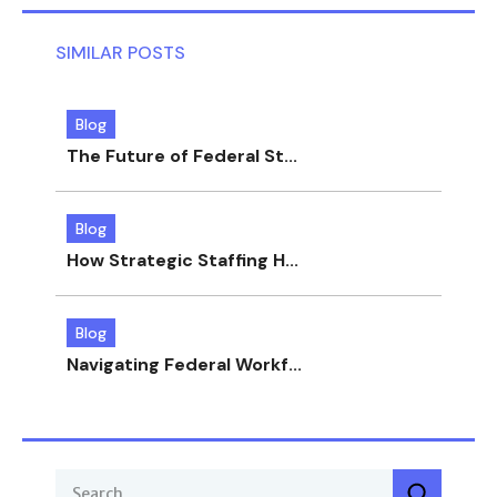
SIMILAR POSTS
Blog
The Future of Federal St...
Blog
How Strategic Staffing H...
Blog
Navigating Federal Workf...