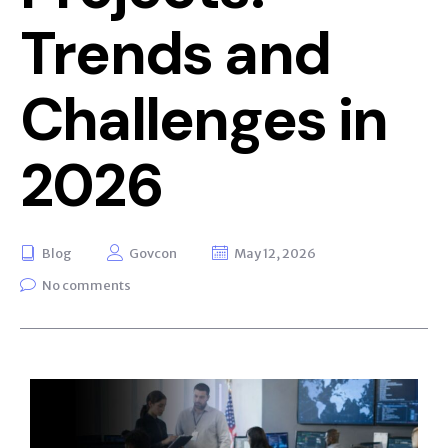
Trends and
Challenges in
2026
Blog
Govcon
May 12, 2026
No comments