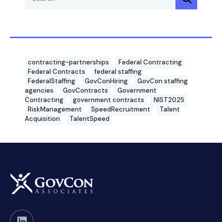
contracting-partnerships
Federal Contracting
Federal Contracts
federal staffing
FederalStaffing
GovConHiring
GovCon staffing
agencies
GovContracts
Government
Contracting
government contracts
NIST2025
RiskManagement
SpeedRecruitment
Talent
Acquisition
TalentSpeed