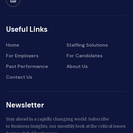
Useful Links
Home
Staffing Solutions
For Employers
For Candidates
Past Performance
About Us
Contact Us
Newsletter
Stay ahead in a rapidly changing world. Subscribe
to Business Insights, our monthly look at the critical issues