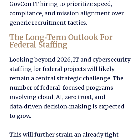
GovCon IT hiring to prioritize speed,
compliance, and mission alignment over
generic recruitment tactics.
The Long‑Term Outlook For
Federal Staffing
Looking beyond 2026, IT and cybersecurity
staffing for federal projects will likely
remain a central strategic challenge. The
number of federal-focused programs
involving cloud, AI, zero trust, and
data‑driven decision‑making is expected
to grow.
This will further strain an already tight