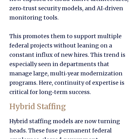
zero‑trust security models, and AI‑driven
monitoring tools.
This promotes them to support multiple
federal projects without leaning on a
constant influx of new hires. This trend is
especially seen in departments that
manage large, multi‑year modernization
programs. Here, continuity of expertise is
critical for long‑term success.
Hybrid Staffing
Hybrid staffing models are now turning
heads. These fuse permanent federal