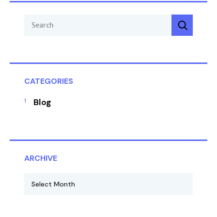
CATEGORIES
Blog
ARCHIVE