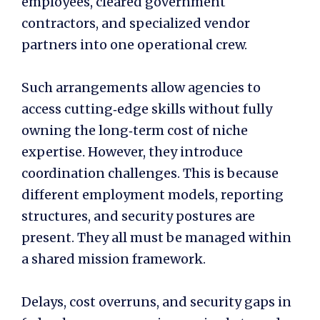
employees, cleared government
contractors, and specialized vendor
partners into one operational crew.
Such arrangements allow agencies to
access cutting‑edge skills without fully
owning the long‑term cost of niche
expertise. However, they introduce
coordination challenges. This is because
different employment models, reporting
structures, and security postures are
present. They all must be managed within
a shared mission framework.
Delays, cost overruns, and security gaps in