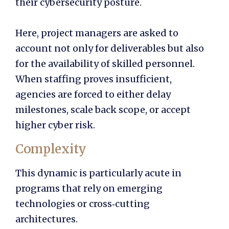
their cybersecurity posture.
Here, project managers are asked to
account not only for deliverables but also
for the availability of skilled personnel.
When staffing proves insufficient,
agencies are forced to either delay
milestones, scale back scope, or accept
higher cyber risk.
Complexity
This dynamic is particularly acute in
programs that rely on emerging
technologies or cross‑cutting
architectures.