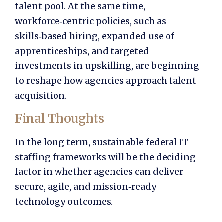
talent pool. At the same time,
workforce‑centric policies, such as
skills‑based hiring, expanded use of
apprenticeships, and targeted
investments in upskilling, are beginning
to reshape how agencies approach talent
acquisition.
Final Thoughts
In the long term, sustainable federal IT
staffing frameworks will be the deciding
factor in whether agencies can deliver
secure, agile, and mission‑ready
technology outcomes.