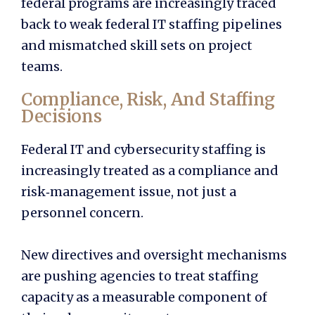
federal programs are increasingly traced
back to weak federal IT staffing pipelines
and mismatched skill sets on project
teams.
Compliance, Risk, And Staffing
Decisions
Federal IT and cybersecurity staffing is
increasingly treated as a compliance and
risk‑management issue, not just a
personnel concern.
New directives and oversight mechanisms
are pushing agencies to treat staffing
capacity as a measurable component of