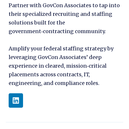
Partner with GovCon Associates to tap into
their specialized recruiting and staffing
solutions built for the
government‑contracting community.
Amplify your federal staffing strategy by
leveraging GovCon Associates’ deep
experience in cleared, mission‑critical
placements across contracts, IT,
engineering, and compliance roles.