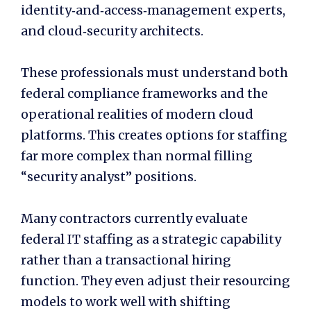
identity‑and‑access‑management experts,
and cloud‑security architects.
These professionals must understand both
federal compliance frameworks and the
operational realities of modern cloud
platforms. This creates options for staffing
far more complex than normal filling
“security analyst” positions.
Many contractors currently evaluate
federal IT staffing as a strategic capability
rather than a transactional hiring
function. They even adjust their resourcing
models to work well with shifting