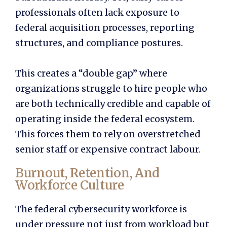
professionals often lack exposure to
federal acquisition processes, reporting
structures, and compliance postures.
This creates a “double gap” where
organizations struggle to hire people who
are both technically credible and capable of
operating inside the federal ecosystem.
This forces them to rely on overstretched
senior staff or expensive contract labour.
Burnout, Retention, And
Workforce Culture
The federal cybersecurity workforce is
under pressure not just from workload but