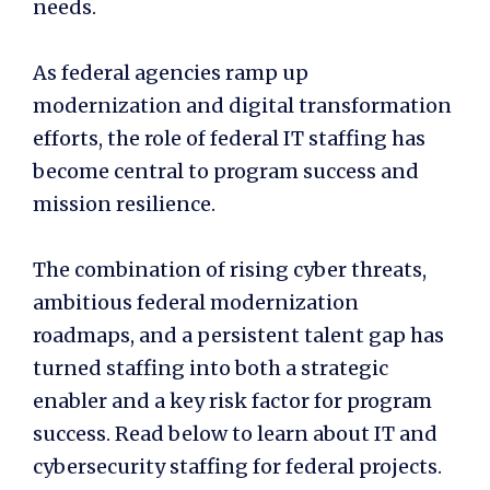
needs.
As federal agencies ramp up
modernization and digital transformation
efforts, the role of federal IT staffing has
become central to program success and
mission resilience.
The combination of rising cyber threats,
ambitious federal modernization
roadmaps, and a persistent talent gap has
turned staffing into both a strategic
enabler and a key risk factor for program
success. Read below to learn about IT and
cybersecurity staffing for federal projects.