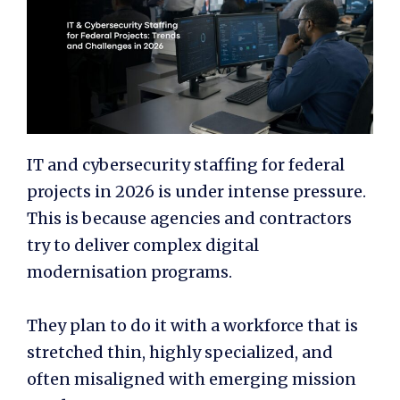
IT and cybersecurity staffing for federal
projects in 2026 is under intense pressure.
This is because agencies and contractors
try to deliver complex digital
modernisation programs.
They plan to do it with a workforce that is
stretched thin, highly specialized, and
often misaligned with emerging mission