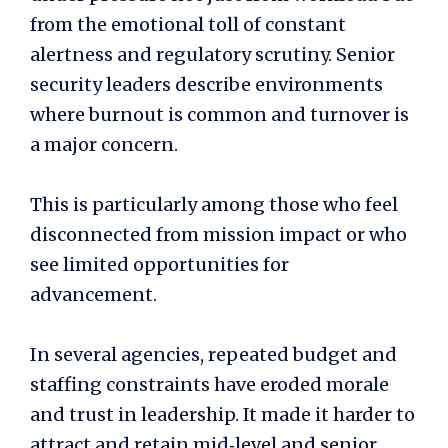
from the emotional toll of constant
alertness and regulatory scrutiny. Senior
security leaders describe environments
where burnout is common and turnover is
a major concern.
This is particularly among those who feel
disconnected from mission impact or who
see limited opportunities for
advancement.
In several agencies, repeated budget and
staffing constraints have eroded morale
and trust in leadership. It made it harder to
attract and retain mid‑level and senior