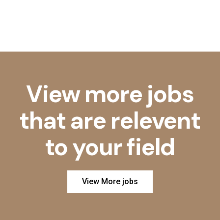
View more jobs
that are relevent
to your field
View More jobs