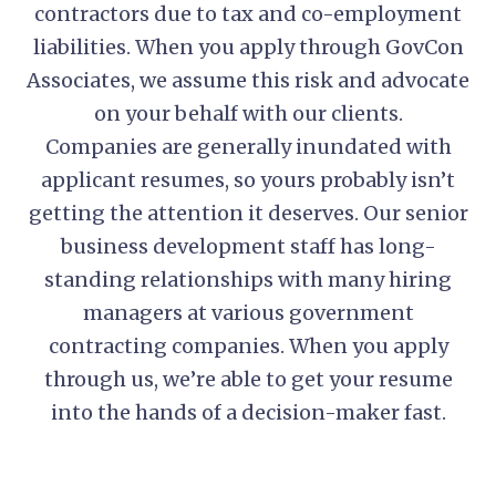
contractors due to tax and co-employment
liabilities. When you apply through GovCon
Associates, we assume this risk and advocate
on your behalf with our clients.
Companies are generally inundated with
applicant resumes, so yours probably isn’t
getting the attention it deserves. Our senior
business development staff has long-
standing relationships with many hiring
managers at various government
contracting companies. When you apply
through us, we’re able to get your resume
into the hands of a decision-maker fast.