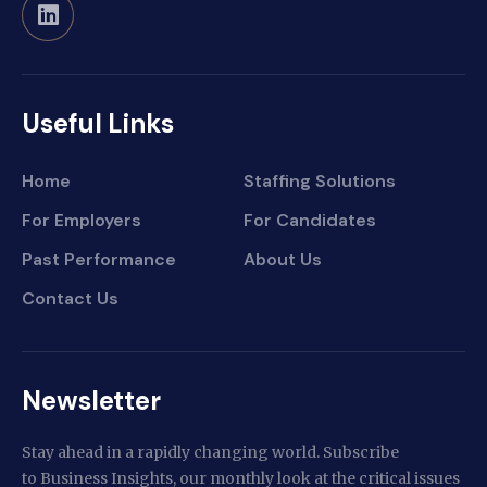
Useful Links
Home
Staffing Solutions
For Employers
For Candidates
Past Performance
About Us
Contact Us
Newsletter
Stay ahead in a rapidly changing world. Subscribe
to Business Insights, our monthly look at the critical issues