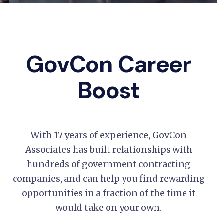
GovCon Career
Boost
With 17 years of experience, GovCon
Associates has built relationships with
hundreds of government contracting
companies, and can help you find rewarding
opportunities in a fraction of the time it
would take on your own.