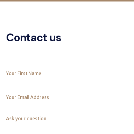
Contact us