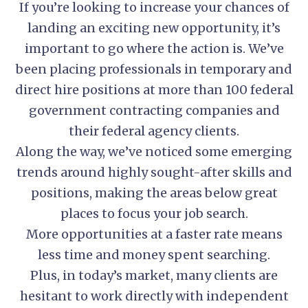
If you’re looking to increase your chances of
landing an exciting new opportunity, it’s
important to go where the action is. We’ve
been placing professionals in temporary and
direct hire positions at more than 100 federal
government contracting companies and
their federal agency clients.
Along the way, we’ve noticed some emerging
trends around highly sought-after skills and
positions, making the areas below great
places to focus your job search.
More opportunities at a faster rate means
less time and money spent searching.
Plus, in today’s market, many clients are
hesitant to work directly with independent