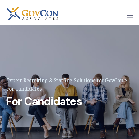
>
Expert Recruiting & Staffing Solutions for GovCon
For Candidates
For Candidates