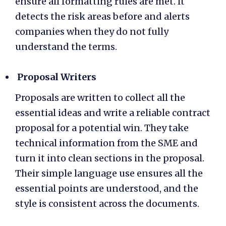
ensure all formatting rules are met. It
detects the risk areas before and alerts
companies when they do not fully
understand the terms.
Proposal Writers
Proposals are written to collect all the
essential ideas and write a reliable contract
proposal for a potential win. They take
technical information from the SME and
turn it into clean sections in the proposal.
Their simple language use ensures all the
essential points are understood, and the
style is consistent across the documents.