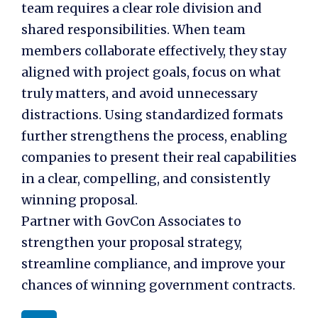
team
requires a clear role division and
shared responsibilities. When team
members collaborate effectively, they stay
aligned with project goals, focus on what
truly matters, and avoid unnecessary
distractions. Using standardized formats
further strengthens the process, enabling
companies to present their real capabilities
in a clear, compelling, and consistently
winning proposal.
Partner with GovCon Associates to
strengthen your proposal strategy,
streamline compliance, and improve your
chances of winning government contracts.