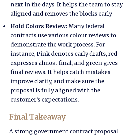
next in the days. It helps the team to stay
aligned and removes the blocks early.
Hold Colors Review:
Many federal
contracts use various colour reviews to
demonstrate the work process. For
instance, Pink denotes early drafts, red
expresses almost final, and green gives
final reviews. It helps catch mistakes,
improve clarity, and make sure the
proposal is fully aligned with the
customer’s expectations.
Final Takeaway
A strong
government contract proposal