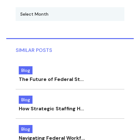
SIMILAR POSTS
Blog
The Future of Federal St...
Blog
How Strategic Staffing H...
Blog
Navigating Federal Workf...