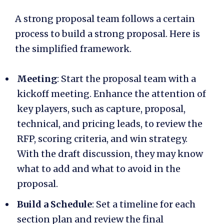
A strong proposal team follows a certain
process to build a strong proposal. Here is
the simplified framework.
Meeting
: Start the proposal team with a
kickoff meeting. Enhance the attention of
key players, such as capture, proposal,
technical, and pricing leads, to review the
RFP, scoring criteria, and win strategy.
With the draft discussion, they may know
what to add and what to avoid in the
proposal.
Build a Schedule
: Set a timeline for each
section plan and review the final