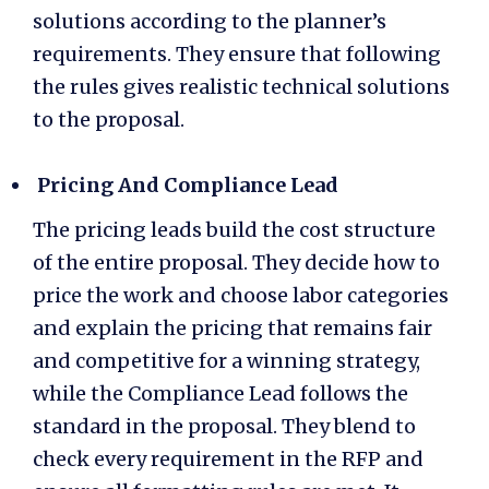
solutions according to the planner’s
requirements. They ensure that following
the rules gives realistic technical solutions
to the proposal.
Pricing And Compliance Lead
The pricing leads build the cost structure
of the entire proposal. They decide how to
price the work and choose labor categories
and explain the pricing that remains fair
and competitive for a winning strategy,
while the Compliance Lead follows the
standard in the proposal. They blend to
check every requirement in the RFP and