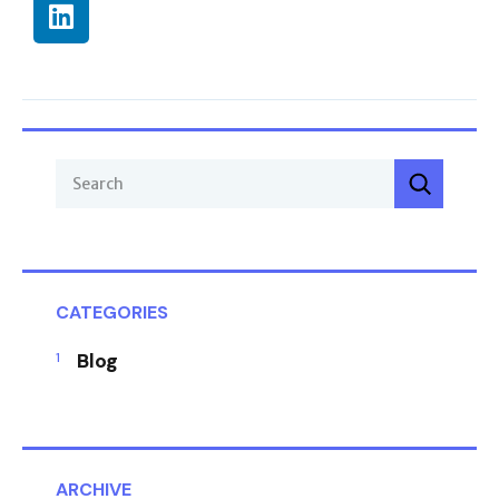
CATEGORIES
Blog
ARCHIVE