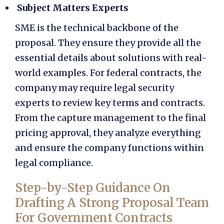
Subject Matters Experts
SME is the technical backbone of the
proposal. They ensure they provide all the
essential details about solutions with real-
world examples. For federal contracts, the
company may require legal security
experts to review key terms and contracts.
From the
capture management
to the final
pricing approval, they analyze everything
and ensure the company functions within
legal compliance.
Step-by-Step Guidance On
Drafting A Strong Proposal Team
For Government Contracts