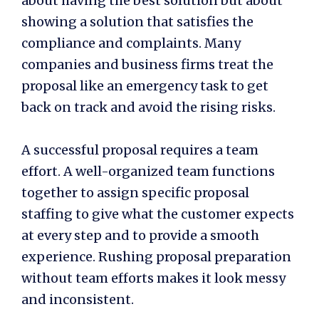
about having the best solution but about
showing a solution that satisfies the
compliance and complaints. Many
companies and business firms treat the
proposal like an emergency task to get
back on track and avoid the rising risks.
A successful proposal requires a team
effort. A well-organized team functions
together to assign specific
proposal
staffing
to give what the customer expects
at every step and to provide a smooth
experience. Rushing proposal preparation
without team efforts makes it look messy
and inconsistent.