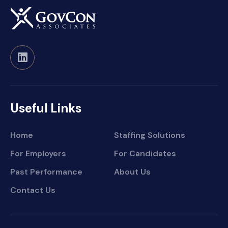
Useful Links
Home
Staffing Solutions
For Employers
For Candidates
Past Performance
About Us
Contact Us