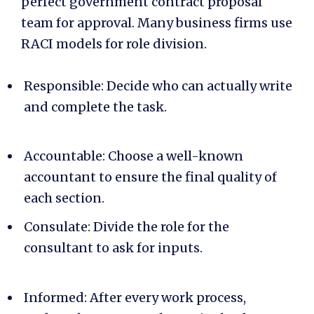
perfect
government contract proposal
team
for approval. Many business firms use
RACI models for role division.
Responsible: Decide who can actually write
and complete the task.
Accountable: Choose a well-known
accountant to ensure the final quality of
each section.
Consulate: Divide the role for the
consultant to ask for inputs.
Informed: After every work process,