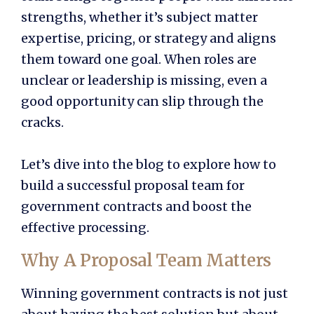
strengths, whether it’s subject matter
expertise, pricing, or strategy and aligns
them toward one goal. When roles are
unclear or leadership is missing, even a
good opportunity can slip through the
cracks.
Let’s dive into the blog to explore how to
build a successful proposal team for
government contracts and boost the
effective processing.
Why A Proposal Team Matters
Winning government contracts is not just