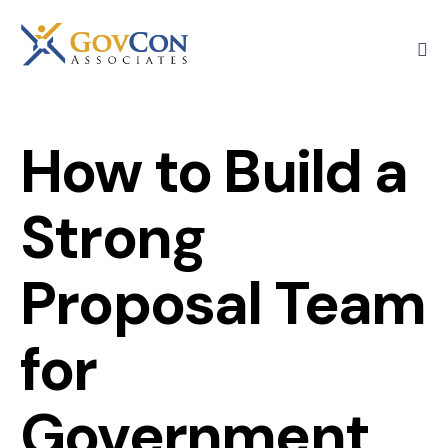
How to Build a
Strong
Proposal Team
for
Government