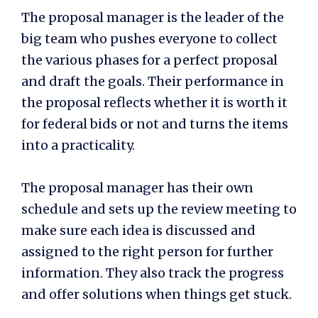
The proposal manager is the leader of the
big team who pushes everyone to collect
the various phases for a perfect proposal
and draft the goals. Their performance in
the proposal reflects whether it is worth it
for
federal bids
or not and turns the items
into a practicality.
The proposal manager has their own
schedule and sets up the review meeting to
make sure each idea is discussed and
assigned to the right person for further
information. They also track the progress
and offer solutions when things get stuck.