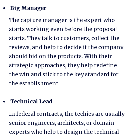
Big Manager
The capture manager is the expert who
starts working even before the proposal
starts. They talk to customers, collect the
reviews, and help to decide if the company
should bid on the products. With their
strategic approaches, they help redefine
the win and stick to the key standard for
the establishment.
Technical Lead
In federal contracts, the techies are usually
senior engineers, architects, or domain
experts who help to design the technical