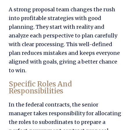
A strong proposal team changes the rush
into profitable strategies with good
planning. They start with reality and
analyze each perspective to plan carefully
with clear processing. This well-defined
plan reduces mistakes and keeps everyone
aligned with goals, giving a better chance
to win.
Specific Roles And
Responsibilities
In the federal contracts, the senior
manager takes responsibility for allocating
the roles to subordinates to prepare a