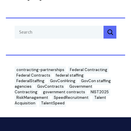
contracting-partnerships
Federal Contracting
Federal Contracts
federal staffing
FederalStaffing
GovConHiring
GovCon staffing
agencies
GovContracts
Government
Contracting
government contracts
NIST2025
RiskManagement
SpeedRecruitment
Talent
Acquisition
TalentSpeed