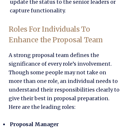
update the status to the senior leaders or
capture functionality.
Roles For Individuals To
Enhance the Proposal Team
A strong proposal team defines the
significance of every role’s involvement.
Though some people may not take on
more than one role, an individual needs to
understand their responsibilities clearly to
give their best in proposal preparation.
Here are the leading roles:
Proposal Manager