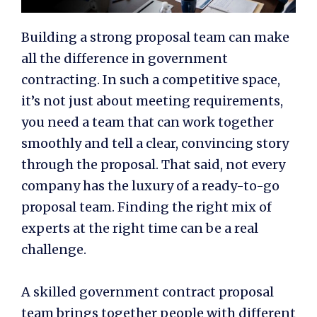
Building a strong proposal team can make
all the difference in government
contracting. In such a competitive space,
it’s not just about meeting requirements,
you need a team that can work together
smoothly and tell a clear, convincing story
through the proposal. That said, not every
company has the luxury of a ready-to-go
proposal team. Finding the right mix of
experts at the right time can be a real
challenge.
A skilled
government contract proposal
team
brings together people with different