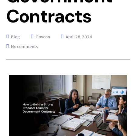
Contracts
Blog
Govcon
April 28, 2026
No comments