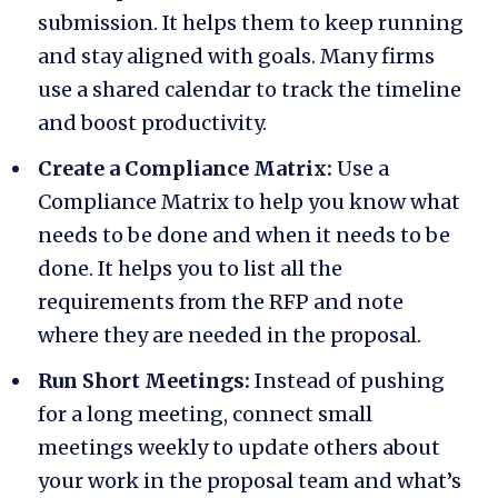
submission. It helps them to keep running
and stay aligned with goals. Many firms
use a shared calendar to track the timeline
and boost productivity.
Create a Compliance Matrix:
Use a
Compliance Matrix to help you know what
needs to be done and when it needs to be
done. It helps you to list all the
requirements from the RFP and note
where they are needed in the proposal.
Run Short Meetings:
Instead of pushing
for a long meeting, connect small
meetings weekly to update others about
your work in the proposal team and what’s