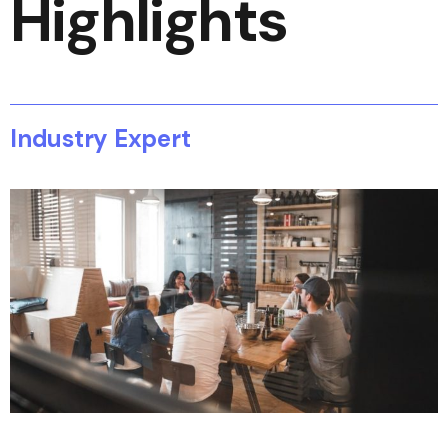
Highlights
Industry Expert