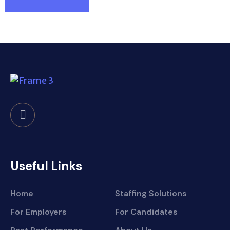
Useful Links
Home
Staffing Solutions
For Employers
For Candidates