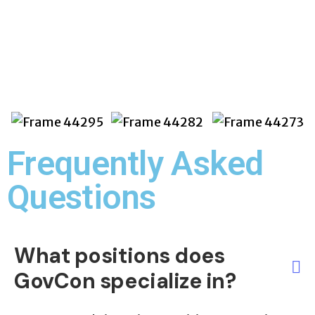
State & Local
Frequently Asked
Questions​
What positions does
GovCon specialize in?