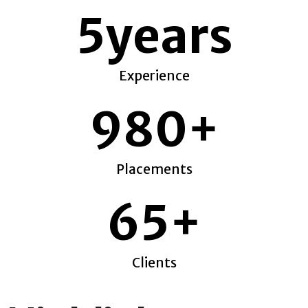
5
years
Experience
980
+
Placements
65
+
Clients