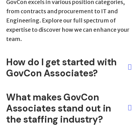
GovCon excels in various position categories,
from contracts and procurement to IT and
Engineering. Explore our full spectrum of
expertise to discover how we can enhance your
team.
How do I get started with
GovCon Associates?
It's simple! Reach out through our provided
What makes GovCon
contact information or fill out our online form.
Associates stand out in
Our dedicated team will promptly assist you in
the staffing industry?
unlocking the right staffing solutions for your
organization.
GovCon Associates brings over 17 years of