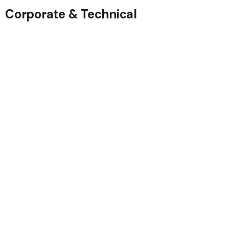
Corporate & Technical
Government
Contractors