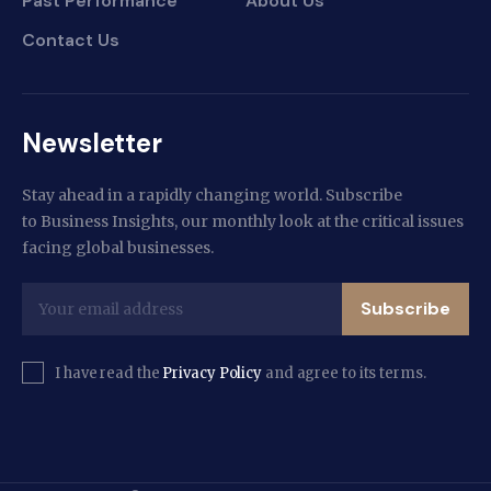
Past Performance
About Us
Contact Us
Newsletter
Stay ahead in a rapidly changing world. Subscribe
to Business Insights, our monthly look at the critical issues
facing global businesses.
Subscribe
I have read the
Privacy Policy
and agree to its terms.