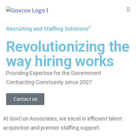
Recruiting and Staffing Solutions”
Revolutionizing the
way hiring works
Providing Expertise for the Government
Contracting Community since 2007
Contact us
At GovCon Associates, we excel in efficient talent
acquisition and premier staffing support.