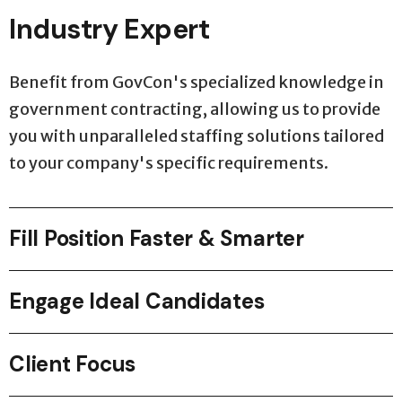
Industry Expert
Benefit from GovCon's specialized knowledge in
government contracting, allowing us to provide
you with unparalleled staffing solutions tailored
to your company's specific requirements.
Fill Position Faster & Smarter
Engage Ideal Candidates
Client Focus