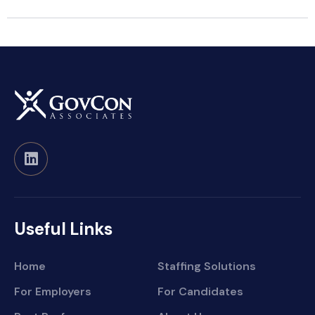
Useful Links
Home
Staffing Solutions
For Employers
For Candidates