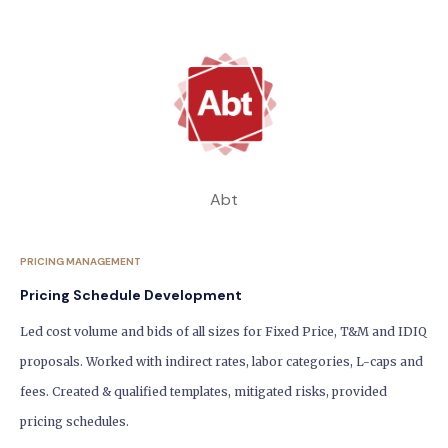
Abt
PRICING MANAGEMENT
Pricing Schedule Development
Led cost volume and bids of all sizes for Fixed Price, T&M and IDIQ
proposals. Worked with indirect rates, labor categories, L-caps and
fees. Created & qualified templates, mitigated risks, provided
pricing schedules.