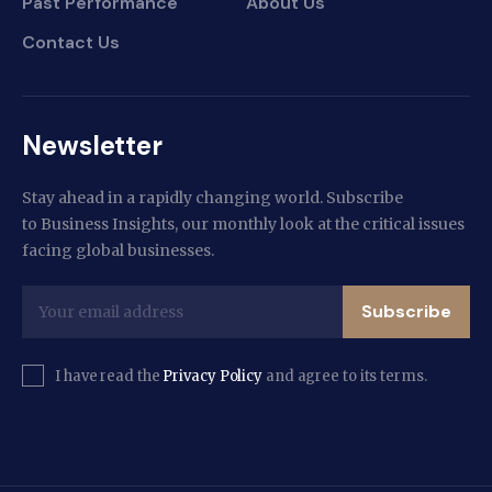
Past Performance
About Us
Contact Us
Newsletter
Stay ahead in a rapidly changing world. Subscribe
to Business Insights, our monthly look at the critical issues
facing global businesses.
Subscribe
I have read the
Privacy Policy
and agree to its terms.