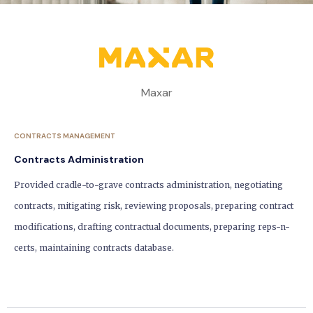
Maxar
CONTRACTS MANAGEMENT
Contracts Administration
Provided cradle-to-grave contracts administration, negotiating
contracts, mitigating risk, reviewing proposals, preparing contract
modifications, drafting contractual documents, preparing reps-n-
certs, maintaining contracts database.