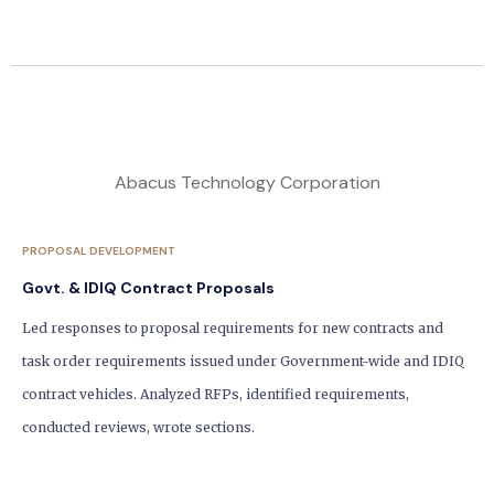
Abacus Technology Corporation
PROPOSAL DEVELOPMENT
Govt. & IDIQ Contract Proposals
Led responses to proposal requirements for new contracts and
task order requirements issued under Government-wide and IDIQ
contract vehicles. Analyzed RFPs, identified requirements,
conducted reviews, wrote sections.