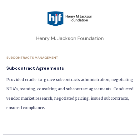
Henry M. Jackson Foundation
SUBCONTRACTS MANAGEMENT
Subcontract Agreements
Provided cradle-to-grave subcontracts administration, negotiating
NDA’s, teaming, consulting and subcontract agreements. Conducted
vendor market research, negotiated pricing, issued subcontracts,
ensured compliance.