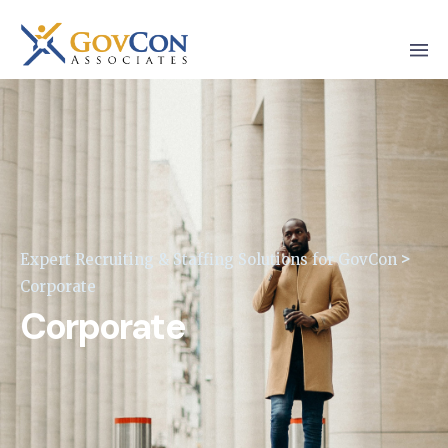
>
Expert Recruiting & Staffing Solutions for GovCon
Corporate
Corporate