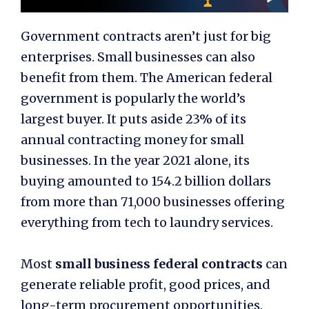
Government contracts aren’t just for big
enterprises. Small businesses can also
benefit from them. The American federal
government is popularly the world’s
largest buyer. It puts aside 23% of its
annual contracting money for small
businesses. In the year 2021 alone, its
buying amounted to 154.2 billion dollars
from more than 71,000 businesses offering
everything from tech to laundry services.
Most
small business federal contracts
can
generate reliable profit, good prices, and
long-term procurement opportunities.