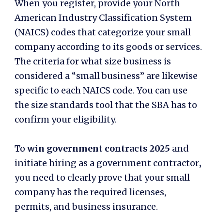
When you register, provide your North
American Industry Classification System
(NAICS) codes that categorize your small
company according to its goods or services.
The criteria for what size business is
considered a “small business” are likewise
specific to each NAICS code. You can use
the size standards tool that the SBA has to
confirm your eligibility.
To
win government contracts 2025
and
initiate hiring as a government contractor
,
you need to clearly prove that your small
company has the required licenses,
permits, and business insurance.