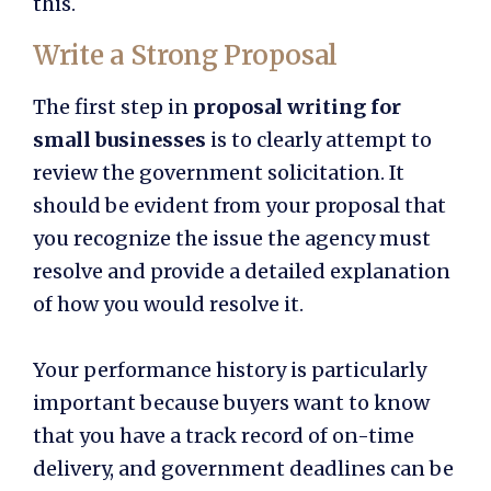
this.
Write a Strong Proposal
The first step in
proposal writing for
small businesses
is to clearly attempt to
review the government solicitation. It
should be evident from your proposal that
you recognize the issue the agency must
resolve and provide a detailed explanation
of how you would resolve it.
Your performance history is particularly
important because buyers want to know
that you have a track record of on-time
delivery, and government deadlines can be