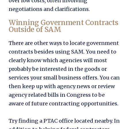
over low costs, often involving
negotiations and clarifications.
Winning Government Contracts
Outside of SAM
There are other ways to locate government
contracts besides using SAM. You need to
clearly know which agencies will most
probably be interested in the goods or
services your small business offers. You can
then keep up with agency news or review
agency related bills in Congress to be
aware of future contracting opportunities.
Try finding a PTAC office located nearby. In