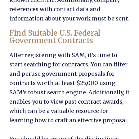
references with contact data and
information about your work must be sent.
Find Suitable U.S. Federal
Government Contracts
After registering with SAM, it’s time to
start searching for contracts. You can filter
and peruse government proposals for
contracts worth at least $25,000 using
SAM’s robust search engine. Additionally, it
enables you to view past contract awards,
which can be a valuable resource for
learning how to craft an effective proposal.
You should be aware of the distinctions