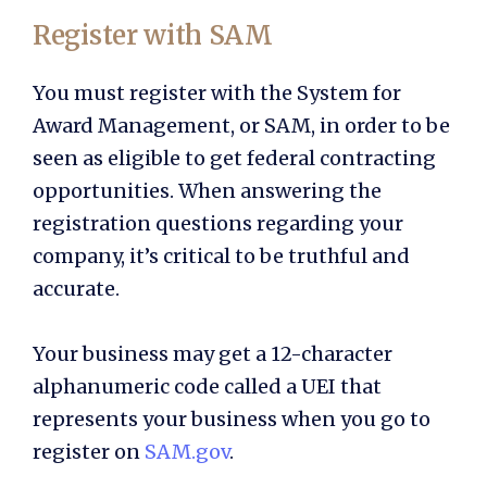
Register with SAM
You must register with the System for
Award Management, or SAM, in order to be
seen as eligible to get federal contracting
opportunities. When answering the
registration questions regarding your
company, it’s critical to be truthful and
accurate.
Your business may get a 12-character
alphanumeric code called a UEI that
represents your business when you go to
register on
SAM.gov
.