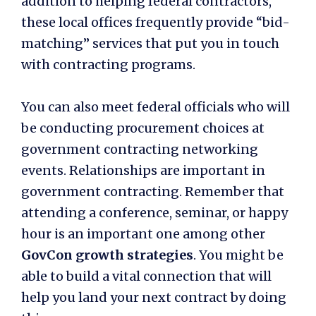
addition to helping federal contractors,
these local offices frequently provide “bid-
matching” services that put you in touch
with contracting programs.
You can also meet federal officials who will
be conducting procurement choices at
government contracting networking
events. Relationships are important in
government contracting. Remember that
attending a conference, seminar, or happy
hour is an important one among other
GovCon growth strategies
. You might be
able to build a vital connection that will
help you land your next contract by doing