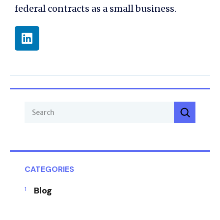
federal contracts as a small business.
CATEGORIES
Blog