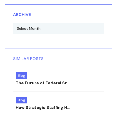
ARCHIVE
SIMILAR POSTS
Blog
The Future of Federal St...
Blog
How Strategic Staffing H...