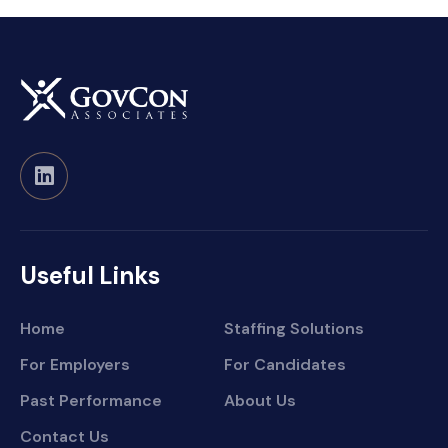
Useful Links
Home
Staffing Solutions
For Employers
For Candidates
Past Performance
About Us
Contact Us