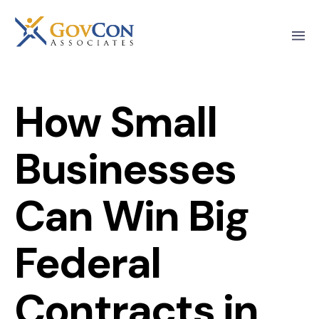
How Small
Businesses
Can Win Big
Federal
Contracts in