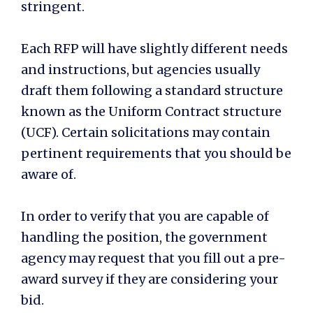
stringent.
Each RFP will have slightly different needs
and instructions, but agencies usually
draft them following a standard structure
known as the Uniform Contract structure
(UCF). Certain solicitations may contain
pertinent requirements that you should be
aware of.
In order to verify that you are capable of
handling the position, the government
agency may request that you fill out a pre-
award survey if they are considering your
bid.