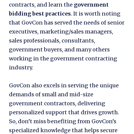
contracts, and learn the
government
bidding best practices
. It is worth noting
that GovCon has served the needs of senior
executives, marketing/sales managers,
sales professionals, consultants,
government buyers, and many others
working in the government contracting
industry.
GovCon also excels in serving the unique
demands of small and mid-size
government contractors, delivering
personalized support that drives growth.
So, don’t miss benefiting from GovCon’s
specialized knowledge that helps secure