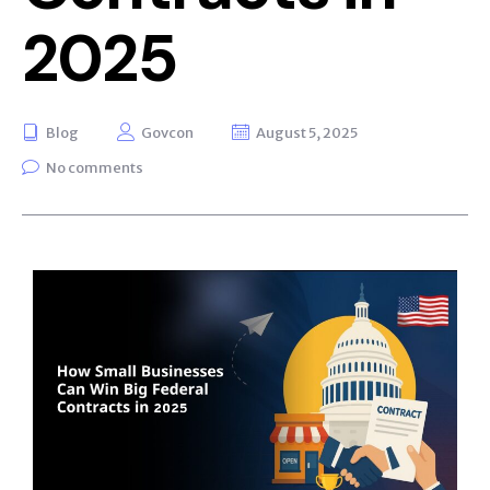
2025
Blog
Govcon
August 5, 2025
No comments