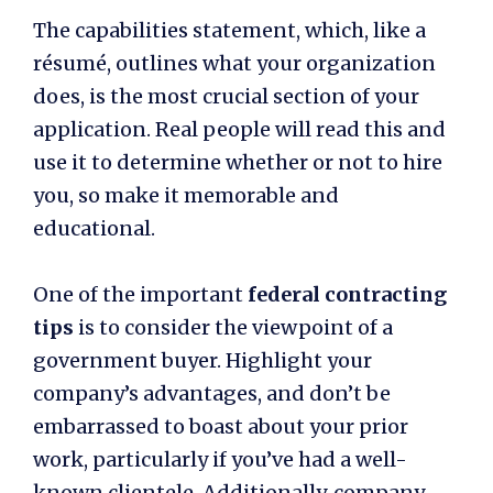
The capabilities statement, which, like a
résumé, outlines what your organization
does, is the most crucial section of your
application. Real people will read this and
use it to determine whether or not to hire
you, so make it memorable and
educational.
One of the important
federal contracting
tips
is to consider the viewpoint of a
government buyer. Highlight your
company’s advantages, and don’t be
embarrassed to boast about your prior
work, particularly if you’ve had a well-
known clientele. Additionally, company