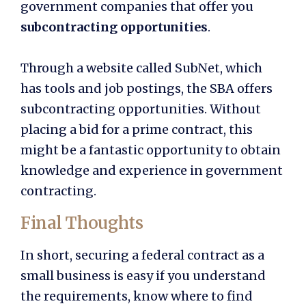
government companies that offer you
subcontracting opportunities
.
Through a website called SubNet, which
has tools and job postings, the SBA offers
subcontracting opportunities. Without
placing a bid for a prime contract, this
might be a fantastic opportunity to obtain
knowledge and experience in government
contracting.
Final Thoughts
In short, securing a federal contract as a
small business is easy if you understand
the requirements, know where to find