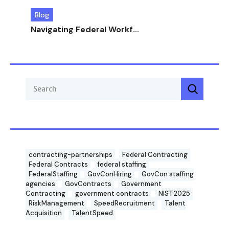
Blog
Navigating Federal Workf...
contracting-partnerships
Federal Contracting
Federal Contracts
federal staffing
FederalStaffing
GovConHiring
GovCon staffing
agencies
GovContracts
Government
Contracting
government contracts
NIST2025
RiskManagement
SpeedRecruitment
Talent
Acquisition
TalentSpeed