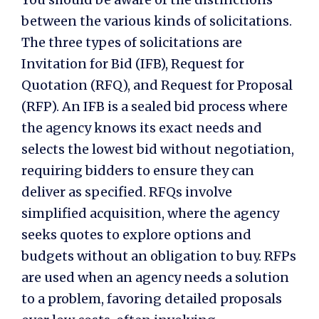
between the various kinds of solicitations.
The three types of solicitations are
Invitation for Bid (IFB), Request for
Quotation (RFQ), and Request for Proposal
(RFP). An IFB is a sealed bid process where
the agency knows its exact needs and
selects the lowest bid without negotiation,
requiring bidders to ensure they can
deliver as specified. RFQs involve
simplified acquisition, where the agency
seeks quotes to explore options and
budgets without an obligation to buy. RFPs
are used when an agency needs a solution
to a problem, favoring detailed proposals