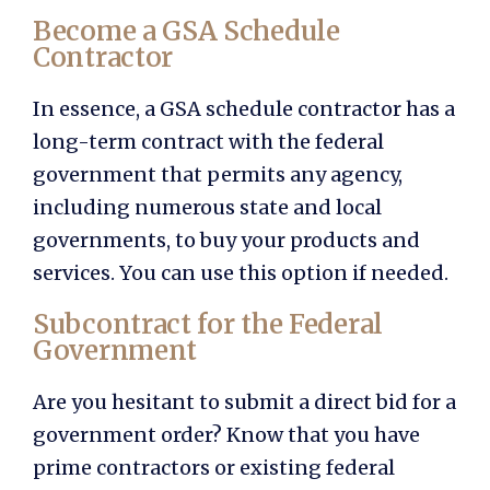
Become a GSA Schedule
Contractor
In essence, a GSA schedule contractor has a
long-term contract with the federal
government that permits any agency,
including numerous state and local
governments, to buy your products and
services. You can use this option if needed.
Subcontract for the Federal
Government
Are you hesitant to submit a direct bid for a
government order? Know that you have
prime contractors or existing federal