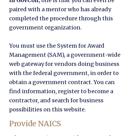
in GovCon,
one is that you can even be
paired with a mentor who has already
completed the procedure through this
government organization.
You must use the System for Award
Management (SAM), a government-wide
web gateway for vendors doing business
with the federal government, in order to
obtain a government contract. You can
find information, register to become a
contractor, and search for business
possibilities on this website.
Provide NAICS