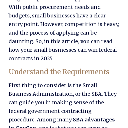
With public procurement needs and
budgets, small businesses have a clear
entry point. However, competition is heavy,
and the process of applying can be
daunting. So, in this article, you can read
how your small businesses can win federal
contracts in 2025.
Understand the Requirements
First thing to consider is the Small
Business Administration, or the SBA. They
can guide you in making sense of the
federal government contracting
procedure. Among many
SBA advantages