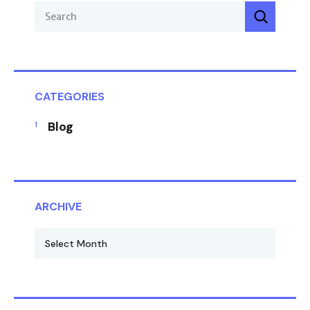
CATEGORIES
Blog
ARCHIVE