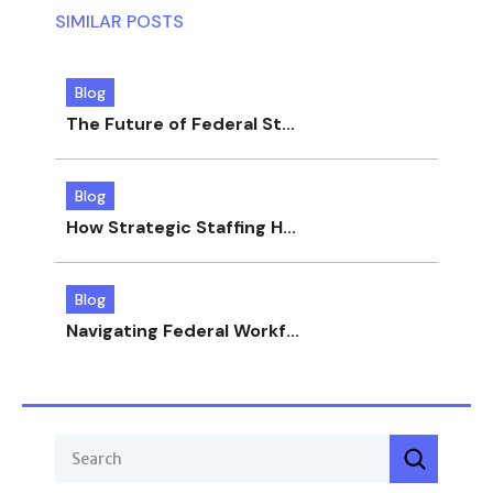
SIMILAR POSTS
Blog
The Future of Federal St...
Blog
How Strategic Staffing H...
Blog
Navigating Federal Workf...