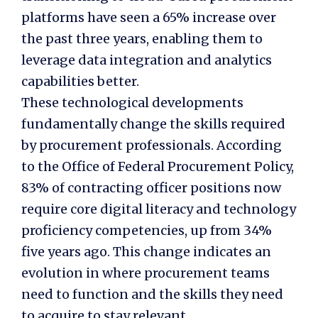
platforms have seen a 65% increase over
the past three years, enabling them to
leverage data integration and analytics
capabilities better.
These technological developments
fundamentally change the skills required
by procurement professionals. According
to the Office of Federal Procurement Policy,
83% of contracting officer positions now
require core digital literacy and technology
proficiency competencies, up from 34%
five years ago. This change indicates an
evolution in where procurement teams
need to function and the skills they need
to acquire to stay relevant.