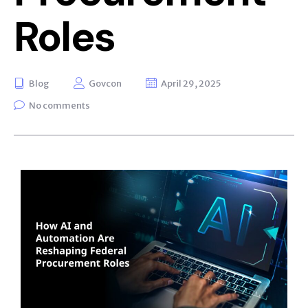
Roles
Blog
Govcon
April 29, 2025
No comments