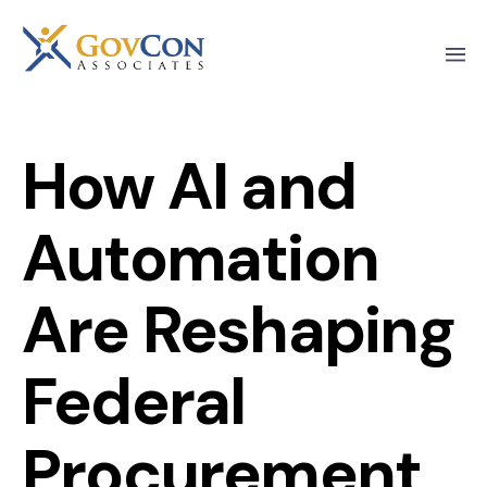
How AI and
Automation
Are Reshaping
Federal
Procurement