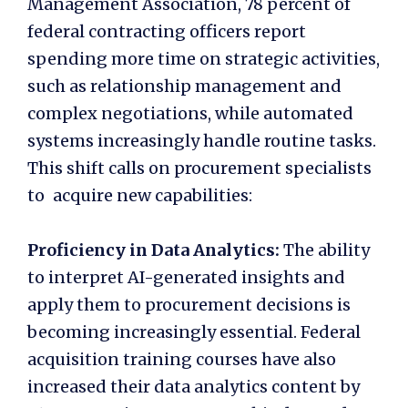
Management Association, 78 percent of
federal contracting officers report
spending more time on strategic activities,
such as relationship management and
complex negotiations, while automated
systems increasingly handle routine tasks.
This shift calls on procurement specialists
to acquire new capabilities:
Proficiency in Data Analytics:
The ability
to interpret AI-generated insights and
apply them to procurement decisions is
becoming increasingly essential. Federal
acquisition training courses have also
increased their data analytics content by