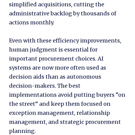
simplified acquisitions, cutting the
administrative backlog by thousands of
actions monthly.
Even with these efficiency improvements,
human judgment is essential for
important procurement choices. AI
systems are now more often used as
decision aids than as autonomous
decision-makers. The best
implementations avoid putting buyers “on
the street” and keep them focused on
exception management, relationship
management, and strategic procurement
planning.