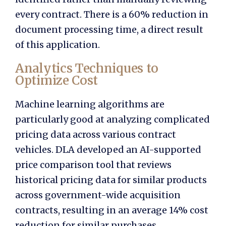
every contract. There is a 60% reduction in
document processing time, a direct result
of this application.
Analytics Techniques to
Optimize Cost
Machine learning algorithms are
particularly good at analyzing complicated
pricing data across various contract
vehicles. DLA developed an AI-supported
price comparison tool that reviews
historical pricing data for similar products
across government-wide acquisition
contracts, resulting in an average 14% cost
reduction for similar purchases.