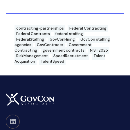
contracting-partnerships
Federal Contracting
Federal Contracts
federal staffing
FederalStaffing
GovConHiring
GovCon staffing
agencies
GovContracts
Government
Contracting
government contracts
NIST2025
RiskManagement
SpeedRecruitment
Talent
Acquisition
TalentSpeed