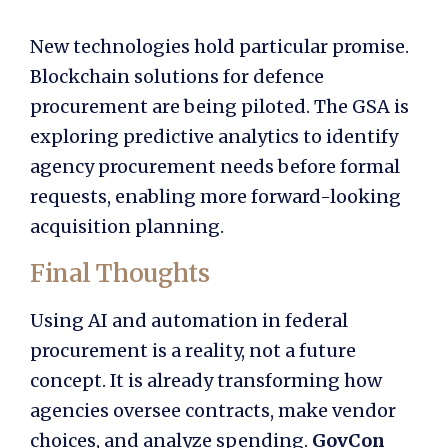
New technologies hold particular promise.
Blockchain solutions for defence
procurement are being piloted. The GSA is
exploring predictive analytics to identify
agency procurement needs before formal
requests, enabling more forward-looking
acquisition planning.
Final Thoughts
Using AI and automation in federal
procurement is a reality, not a future
concept. It is already transforming how
agencies oversee contracts, make vendor
choices, and analyze spending.
GovCon