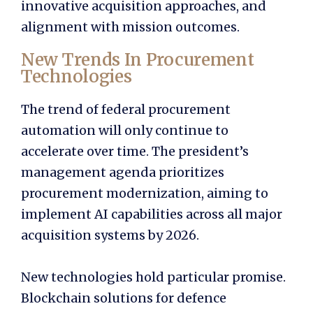
innovative acquisition approaches, and
alignment with mission outcomes.
New Trends In Procurement
Technologies
The trend of federal procurement
automation will only continue to
accelerate over time. The president’s
management agenda prioritizes
procurement modernization, aiming to
implement AI capabilities across all major
acquisition systems by 2026.
New technologies hold particular promise.
Blockchain solutions for defence