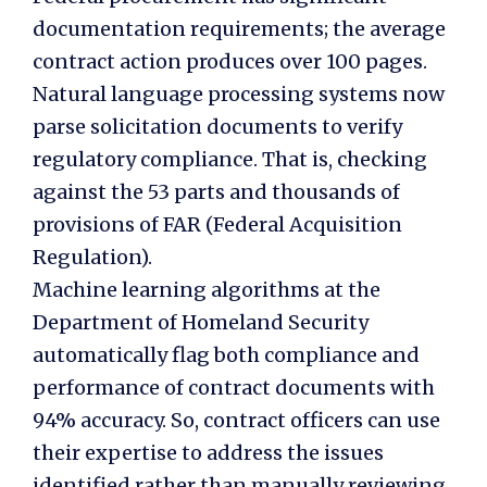
documentation requirements; the average
contract action produces over 100 pages.
Natural language processing systems now
parse solicitation documents to verify
regulatory compliance. That is, checking
against the 53 parts and thousands of
provisions of FAR (Federal Acquisition
Regulation).
Machine learning algorithms at the
Department of Homeland Security
automatically flag both compliance and
performance of contract documents with
94% accuracy. So, contract officers can use
their expertise to address the issues
identified rather than manually reviewing