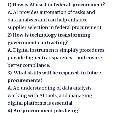
1)
How is AI used in federal procurement?
A.
AI provides automation of tasks and
data analysis and can help enhance
supplier selection in federal procurement.
2)
How is technology transforming
government contracting?
A.
Digital instruments simplify procedures,
provide higher transparency , and ensure
better compliance.
3) What skills will be required in future
procurements?
A.
An understanding of data analysis,
working with AI tools, and managing
digital platforms is essential.
4) Are procurement jobs being