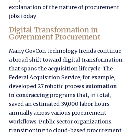
explanation of the nature of procurement
jobs today.
Digital Transformation in
Government Procurement
Many GovCon technology trends continue
a broad shift toward digital transformation
that spans the acquisition lifecycle. The
Federal Acquisition Service, for example,
developed 27 robotic process
automation
in contracting
programs that, in total,
saved an estimated 39,000 labor hours
annually across various procurement
workflows. Public sector organizations
transitioning to cloud-based procurement