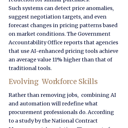
Such systems can detect price anomalies,
suggest negotiation targets, and even
forecast changes in pricing patterns based
on market conditions. The Government
Accountability Office reports that agencies
that use AI-enhanced pricing tools achieve
an average value 11% higher than that of
traditional tools.
Evolving Workforce Skills
Rather than removing jobs, combining AI
and automation will redefine what
procurement professionals do. According
to a study by the National Contract