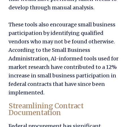
develop through manual analysis.
These tools also encourage small business
participation by identifying qualified
vendors who may not be found otherwise.
According to the Small Business
Administration, AI-informed tools used for
market research have contributed to a 12%
increase in small business participation in
federal contracts that have since been
implemented.
Streamlining Contract
Documentation
Federal procurement has significant