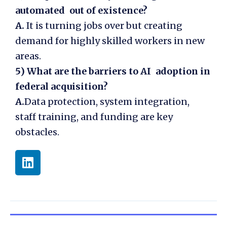
automated out of existence?
A.
It is turning jobs over but creating
demand for highly skilled workers in new
areas.
5)
What are the barriers to AI adoption in
federal acquisition?
A.
Data protection, system integration,
staff training, and funding are key
obstacles.