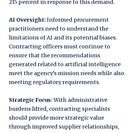
215 percent in response to this demand.
AI Oversight:
Informed procurement
practitioners need to understand the
limitations of AI and its potential biases.
Contracting officers must continue to
ensure that the recommendations
generated related to artificial intelligence
meet the agency’s mission needs while also
meeting regulatory requirements.
Strategic Focus:
With administrative
burdens lifted, contracting specialists
should provide more strategic value
through improved supplier relationships,