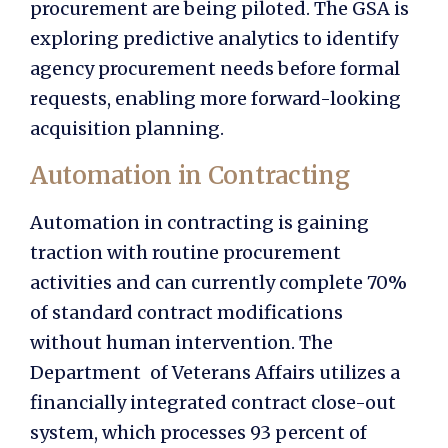
procurement are being piloted. The GSA is
exploring predictive analytics to identify
agency procurement needs before formal
requests, enabling more forward-looking
acquisition planning.
Automation in Contracting
Automation in contracting
is gaining
traction with routine procurement
activities and can currently complete 70%
of standard contract modifications
without human intervention. The
Department of Veterans Affairs utilizes a
financially integrated contract close-out
system, which processes 93 percent of