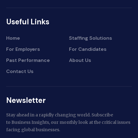
Useful Links
Home
Staffing Solutions
For Employers
For Candidates
Past Performance
About Us
Contact Us
Newsletter
Stay ahead in a rapidly changing world. Subscribe
to Business Insights, our monthly look at the critical issues
facing global businesses.