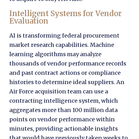
Intelligent Systems for Vendor
Evaluation
AI is transforming federal procurement
market research capabilities. Machine
learning algorithms may analyze
thousands of vendor performance records
and past contract actions or compliance
histories to determine ideal suppliers. An
Air Force acquisition team can use a
contracting intelligence system, which
aggregates more than 100 million data
points on vendor performance within
minutes, providing actionable insights
that would have previously taken weeks to