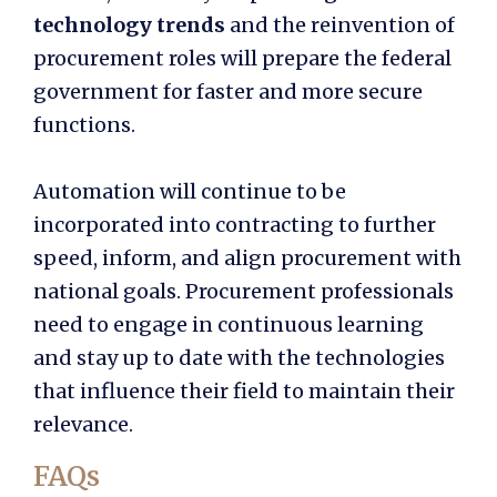
technology trends
and the reinvention of
procurement roles will prepare the federal
government for faster and more secure
functions.
Automation will continue to be
incorporated into contracting to further
speed, inform, and align procurement with
national goals. Procurement professionals
need to engage in continuous learning
and stay up to date with the technologies
that influence their field to maintain their
relevance.
FAQs