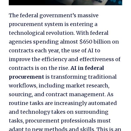
The federal government’s massive
procurement system is entering a
technological revolution. With federal
agencies spending almost $650 billion on
contracts each year, the use of AI to
improve the efficiency and effectiveness of
contracts is on the rise.
AI in federal
procurement
is transforming traditional
workflows, including market research,
sourcing, and contract management. As
routine tasks are increasingly automated
and technology takes on surrounding
tasks, procurement professionals must
adapt to new methods and skills. This is an