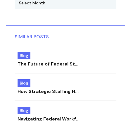
SIMILAR POSTS
Blog
The Future of Federal St...
Blog
How Strategic Staffing H...
Blog
Navigating Federal Workf...