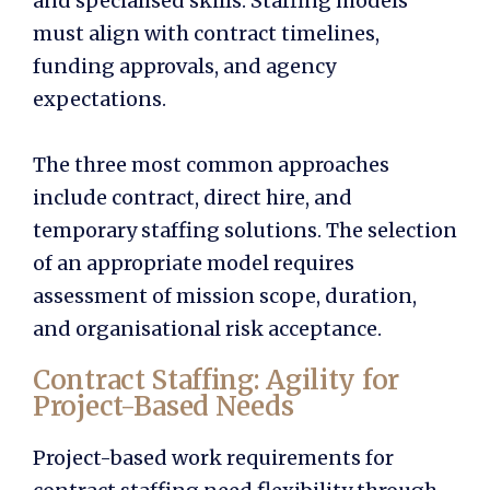
and specialised skills. Staffing models
must align with contract timelines,
funding approvals, and agency
expectations.
The three most common approaches
include contract, direct hire, and
temporary staffing solutions. The selection
of an appropriate model requires
assessment of mission scope, duration,
and organisational risk acceptance.
Contract Staffing: Agility for
Project-Based Needs
Project-based work requirements for