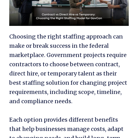
Choosing the right staffing approach can
make or break success in the federal
marketplace. Government projects require
contractors to choose between contract,
direct hire, or temporary talent as their
best staffing solution for changing project
requirements, including scope, timeline,
and compliance needs.
Each option provides different benefits
that help businesses manage costs, adapt