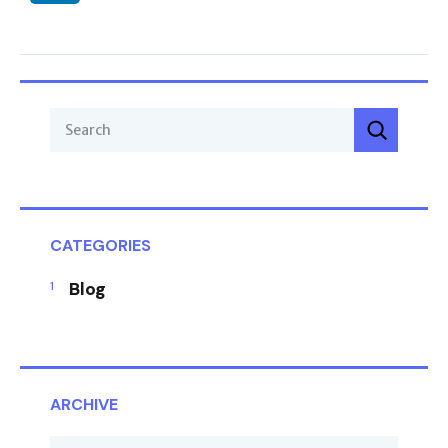
CATEGORIES
Blog
ARCHIVE