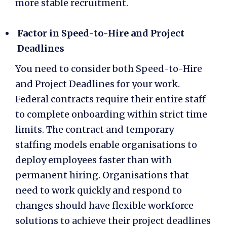
more stable recruitment.
Factor in Speed-to-Hire and Project
Deadlines
You need to consider both Speed-to-Hire
and Project Deadlines for your work.
Federal contracts require their entire staff
to complete onboarding within strict time
limits. The contract and temporary
staffing models enable organisations to
deploy employees faster than with
permanent hiring. Organisations that
need to work quickly and respond to
changes should have
flexible workforce
solutions
to achieve their project deadlines