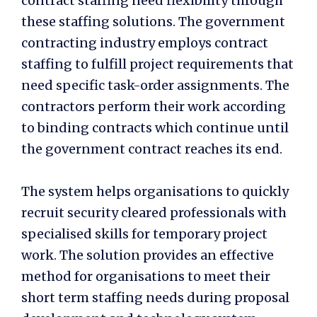
contract staffing need flexibility through
these staffing solutions. The government
contracting industry employs contract
staffing to fulfill project requirements that
need specific task-order assignments. The
contractors perform their work according
to binding contracts which continue until
the government contract reaches its end.
The system helps organisations to quickly
recruit security cleared professionals with
specialised skills for temporary project
work. The solution provides an effective
method for organisations to meet their
short term staffing needs during proposal