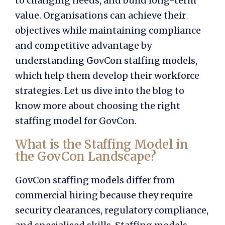
to changing needs, and build long-term
value. Organisations can achieve their
objectives while maintaining compliance
and competitive advantage by
understanding
GovCon staffing models,
which help them develop their workforce
strategies. Let us dive into the blog to
know more about choosing the right
staffing model for GovCon.
What is the Staffing Model in
the GovCon Landscape?
GovCon staffing models
differ from
commercial hiring because they require
security clearances, regulatory compliance,