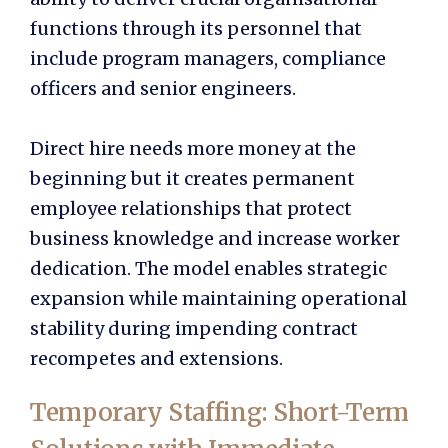
functions through its personnel that
include program managers, compliance
officers and senior engineers.
Direct hire needs more money at the
beginning but it creates permanent
employee relationships that protect
business knowledge and increase worker
dedication. The model enables strategic
expansion while maintaining operational
stability during impending contract
recompetes and extensions.
Temporary Staffing: Short-Term