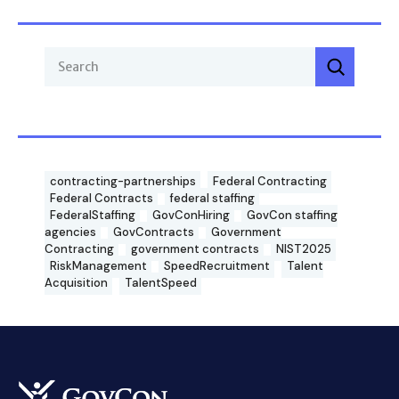
contracting-partnerships
Federal Contracting
Federal Contracts
federal staffing
FederalStaffing
GovConHiring
GovCon staffing
agencies
GovContracts
Government
Contracting
government contracts
NIST2025
RiskManagement
SpeedRecruitment
Talent
Acquisition
TalentSpeed