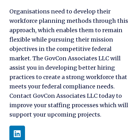
Organisations need to develop their
workforce planning methods through this
approach, which enables them to remain
flexible while pursuing their mission
objectives in the competitive federal
market. The GovCon Associates LLC will
assist you in developing better hiring
practices to create a strong workforce that
meets your federal compliance needs.
Contact GovCon Associates LLC today to
improve your staffing processes which will
support your upcoming projects.