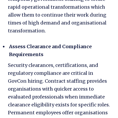
rapid operational transformations which
allow them to continue their work during
times of high demand and organisational
transformation.
Assess Clearance and Compliance
Requirements
Security clearances, certifications, and
regulatory compliance are critical in
GovCon hiring. Contract staffing provides
organisations with quicker access to
evaluated professionals when immediate
clearance eligibility exists for specific roles.
Permanent employees offer organisations