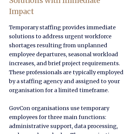
Solutions with Immediate
Impact
Temporary staffing provides immediate
solutions to address urgent workforce
shortages resulting from unplanned
employee departures, seasonal workload
increases, and brief project requirements.
These professionals are typically employed
by a staffing agency and assigned to your
organisation for a limited timeframe.
GovCon organisations use temporary
employees for three main functions:
administrative support, data processing,