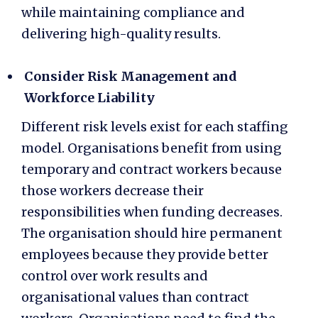
while maintaining compliance and
delivering high-quality results.
Consider Risk Management and
Workforce Liability
Different risk levels exist for each staffing
model. Organisations benefit from using
temporary and contract workers because
those workers decrease their
responsibilities when funding decreases.
The organisation should hire permanent
employees because they provide better
control over work results and
organisational values than contract