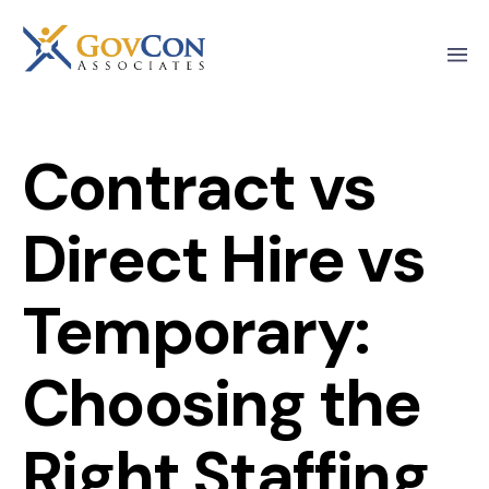
Contract vs
Direct Hire vs
Temporary:
Choosing the
Right Staffing