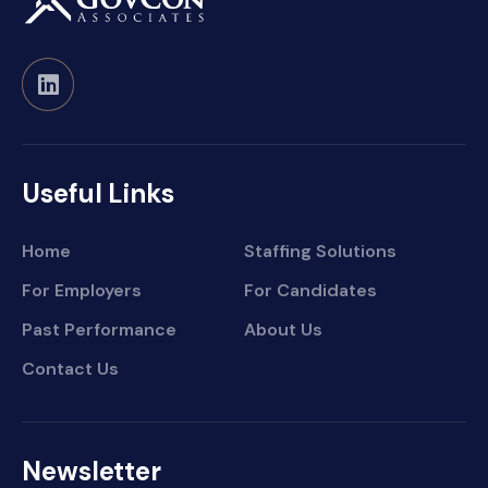
Useful Links
Home
Staffing Solutions
For Employers
For Candidates
Past Performance
About Us
Contact Us
Newsletter