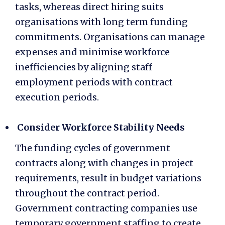
tasks, whereas direct hiring suits
organisations with long term funding
commitments. Organisations can manage
expenses and minimise workforce
inefficiencies by aligning staff
employment periods with contract
execution periods.
Consider Workforce Stability Needs
The funding cycles of government
contracts along with changes in project
requirements, result in budget variations
throughout the contract period.
Government contracting companies use
temporary government staffing
to create