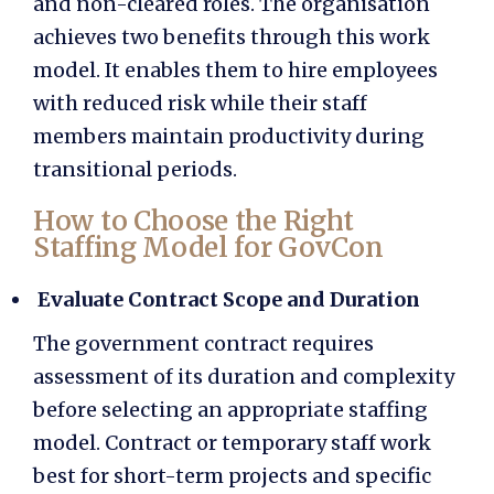
and non-cleared roles. The organisation
achieves two benefits through this work
model. It enables them to hire employees
with reduced risk while their staff
members maintain productivity during
transitional periods.
How to Choose the Right
Staffing Model for GovCon
Evaluate Contract Scope and Duration
The government contract requires
assessment of its duration and complexity
before selecting an appropriate staffing
model. Contract or temporary staff work
best for short-term projects and specific