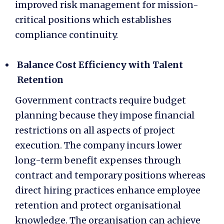
improved risk management for mission-
critical positions which establishes
compliance continuity.
Balance Cost Efficiency with Talent
Retention
Government contracts require budget
planning because they impose financial
restrictions on all aspects of project
execution. The company incurs lower
long-term benefit expenses through
contract and temporary positions whereas
direct hiring practices enhance employee
retention and protect organisational
knowledge. The organisation can achieve