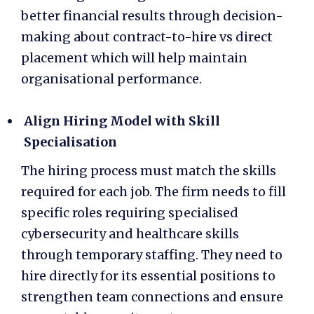
better financial results through decision-
making about
contract-to-hire vs direct
placement
which will help maintain
organisational performance.
Align Hiring Model with Skill
Specialisation
The hiring process must match the skills
required for each job. The firm needs to fill
specific roles requiring specialised
cybersecurity and healthcare skills
through temporary staffing. They need to
hire directly for its essential positions to
strengthen team connections and ensure