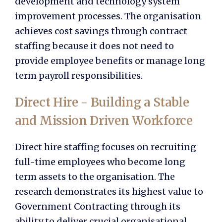
development and technology system
improvement processes. The organisation
achieves cost savings through contract
staffing because it does not need to
provide employee benefits or manage long
term payroll responsibilities.
Direct Hire - Building a Stable
and Mission Driven Workforce
Direct hire staffing focuses on recruiting
full-time employees who become long
term assets to the organisation. The
research demonstrates its highest value to
Government Contracting through its
ability to deliver crucial organisational