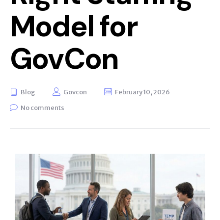
Model for
GovCon
Blog
Govcon
February 10, 2026
No comments