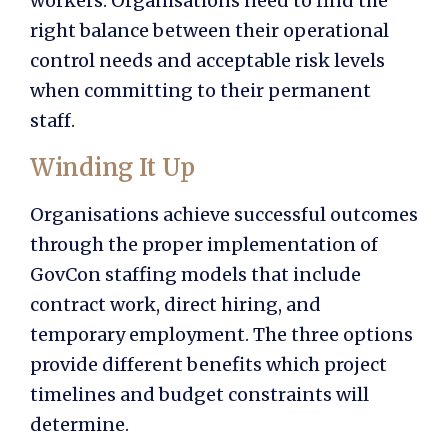
workers. Organisations need to find the
right balance between their operational
control needs and acceptable risk levels
when committing to their permanent
staff.
Winding It Up
Organisations achieve successful outcomes
through the proper implementation of
GovCon staffing models
that include
contract work, direct hiring, and
temporary employment. The three options
provide different benefits which project
timelines and budget constraints will
determine.