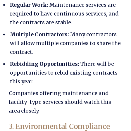
Regular Work:
Maintenance services are
required to have continuous services, and
the contracts are stable.
Multiple Contractors:
Many contractors
will allow multiple companies to share the
contract.
Rebidding Opportunities:
There will be
opportunities to rebid existing contracts
this year.
Companies offering maintenance and
facility-type services should watch this
area closely.
3. Environmental Compliance