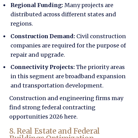
Regional Funding:
Many projects are
distributed across different states and
regions.
Construction Demand:
Civil construction
companies are required for the purpose of
repair and upgrade.
Connectivity Projects:
The priority areas
in this segment are broadband expansion
and transportation development.
Construction and engineering firms may
find strong
federal contracting
opportunities 2026
here.
8. Real Estate and Federal