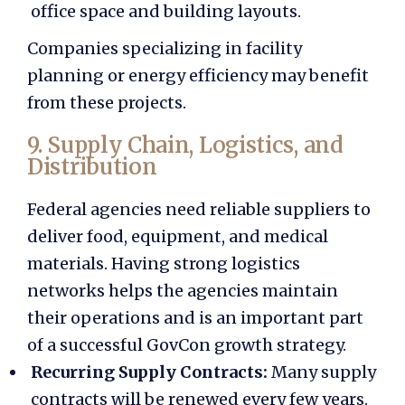
office space and building layouts.
Companies specializing in facility
planning or energy efficiency may benefit
from these projects.
9. Supply Chain, Logistics, and
Distribution
Federal agencies need reliable suppliers to
deliver food, equipment, and medical
materials. Having strong logistics
networks helps the agencies maintain
their operations and is an important part
of a successful
GovCon growth strategy.
Recurring Supply Contracts:
Many supply
contracts will be renewed every few years.