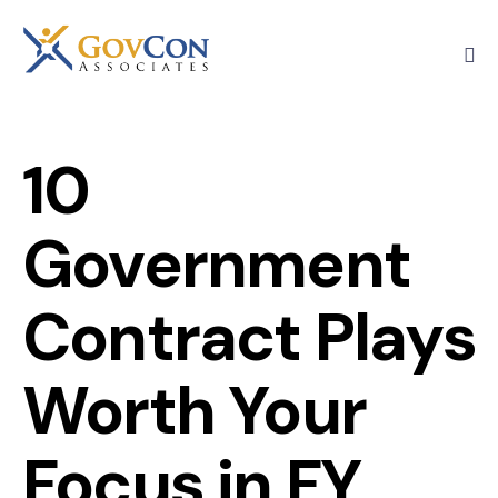
10
Government
Contract Plays
Worth Your
Focus in FY