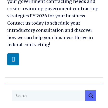
your government contracting needs and
create a winning
government contracting
strategies FY 2026
for your business.
Contact us today to schedule your
introductory consultation and discover
how we can help your business thrive in
federal contracting!