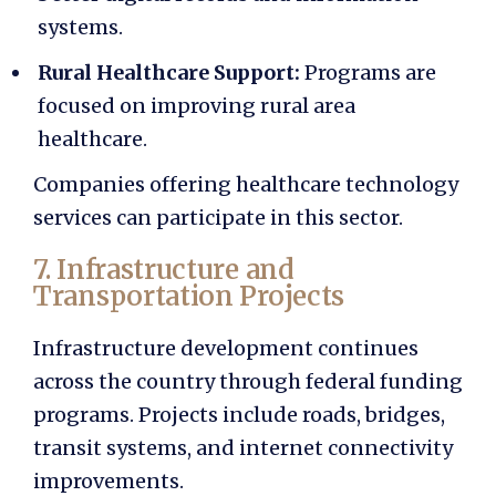
systems.
Rural Healthcare Support:
Programs are
focused on improving rural area
healthcare.
Companies offering healthcare technology
services can participate in this sector.
7. Infrastructure and
Transportation Projects
Infrastructure development continues
across the country through federal funding
programs. Projects include roads, bridges,
transit systems, and internet connectivity
improvements.