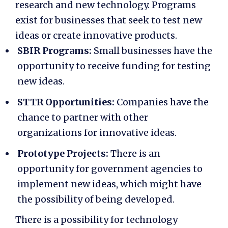
research and new technology. Programs
exist for businesses that seek to test new
ideas or create innovative products.
SBIR Programs:
Small businesses have the
opportunity to receive funding for testing
new ideas.
STTR Opportunities:
Companies have the
chance to partner with other
organizations for innovative ideas.
Prototype Projects:
There is an
opportunity for government agencies to
implement new ideas, which might have
the possibility of being developed.
There is a possibility for technology