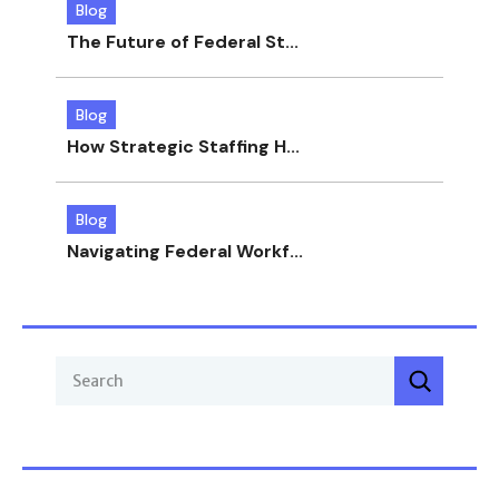
Blog
The Future of Federal St...
Blog
How Strategic Staffing H...
Blog
Navigating Federal Workf...