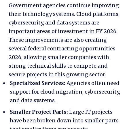
Government agencies continue improving
their technology systems. Cloud platforms,
cybersecurity, and data systems are
important areas of investment in FY 2026.
These improvements are also creating
several
federal contracting opportunities
2026
, allowing smaller companies with
strong technical skills to compete and
secure projects in this growing sector.
Specialized Services:
Agencies often need
support for cloud migration, cybersecurity,
and data systems.
Smaller Project Parts:
Large IT projects
have been broken down into smaller parts