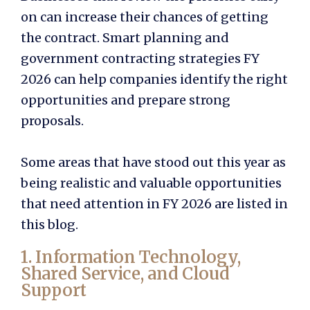
on can increase their chances of getting
the contract. Smart planning and
government contracting strategies FY
2026
can help companies identify the right
opportunities and prepare strong
proposals.
Some areas that have stood out this year as
being realistic and valuable opportunities
that need attention in FY 2026 are listed in
this blog.
1. Information Technology,
Shared Service, and Cloud
Support