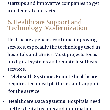
startups and innovative companies to get
into federal contracts.
6. Healthcare Support and
Technology Modernization
Healthcare agencies continue improving
services, especially the technology used in
hospitals and clinics. Most projects focus
on digital systems and remote healthcare
services.
Telehealth Systems:
Remote healthcare
requires technical platforms and support
for the service.
Healthcare Data Systems:
Hospitals need
better digital records and information