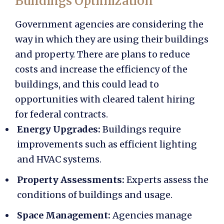
Buildings Optimization
Government agencies are considering the
way in which they are using their buildings
and property. There are plans to reduce
costs and increase the efficiency of the
buildings, and this could lead to
opportunities with
cleared talent hiring
for federal contracts.
Energy Upgrades:
Buildings require
improvements such as efficient lighting
and HVAC systems.
Property Assessments:
Experts assess the
conditions of buildings and usage.
Space Management:
Agencies manage