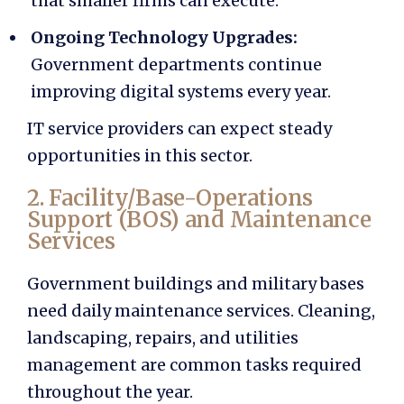
that smaller firms can execute.
Ongoing Technology Upgrades:
Government departments continue
improving digital systems every year.
IT service providers can expect steady
opportunities in this sector.
2. Facility/Base-Operations
Support (BOS) and Maintenance
Services
Government buildings and military bases
need daily maintenance services. Cleaning,
landscaping, repairs, and utilities
management are common tasks required
throughout the year.