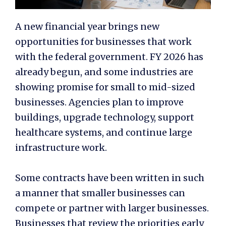
A new financial year brings new
opportunities for businesses that work
with the federal government. FY 2026 has
already begun, and some industries are
showing promise for small to mid-sized
businesses. Agencies plan to improve
buildings, upgrade technology, support
healthcare systems, and continue large
infrastructure work.
Some contracts have been written in such
a manner that smaller businesses can
compete or partner with larger businesses.
Businesses that review the priorities early