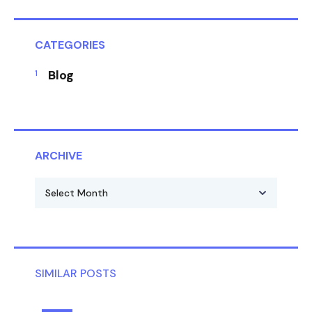
CATEGORIES
Blog
ARCHIVE
SIMILAR POSTS