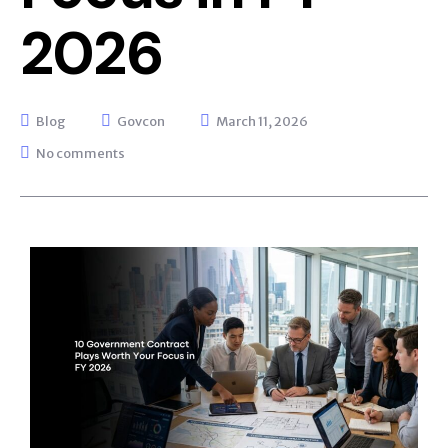
2026
Blog
Govcon
March 11, 2026
No comments