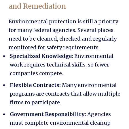
and Remediation
Environmental protection is still a priority
for many federal agencies. Several places
need to be cleaned, checked and regularly
monitored for safety requirements.
Specialized Knowledge:
Environmental
work requires technical skills, so fewer
companies compete.
Flexible Contracts:
Many environmental
programs are contracts that allow multiple
firms to participate.
Government Responsibility:
Agencies
must complete environmental cleanup