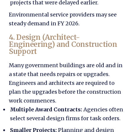
projects that were delayed earlier.
Environmental service providers may see
steady demand in FY 2026.
4. Design (Architect-
Engineering) and Construction
Support
Many government buildings are old and in
a state that needs repairs or upgrades.
Engineers and architects are required to
plan the upgrades before the construction
work commences.
Multiple Award Contracts:
Agencies often
select several design firms for task orders.
Smaller Projects:
Planning and design