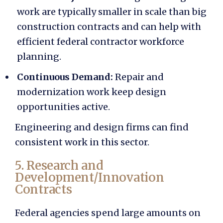
work are typically smaller in scale than big
construction contracts and can help with
efficient
federal contractor workforce
planning.
Continuous Demand:
Repair and
modernization work keep design
opportunities active.
Engineering and design firms can find
consistent work in this sector.
5. Research and
Development/Innovation
Contracts
Federal agencies spend large amounts on