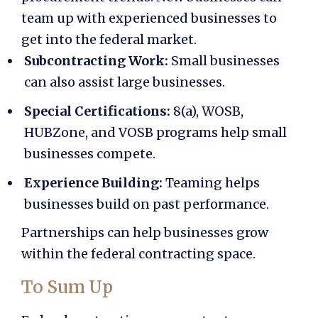
team up with experienced businesses to
get into the federal market.
Subcontracting Work:
Small businesses
can also assist large businesses.
Special Certifications:
8(a), WOSB,
HUBZone, and VOSB programs help small
businesses compete.
Experience Building:
Teaming helps
businesses build on past performance.
Partnerships can help businesses grow
within the federal contracting space.
To Sum Up