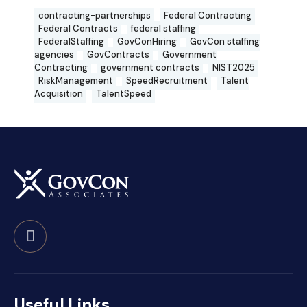
contracting-partnerships
Federal Contracting
Federal Contracts
federal staffing
FederalStaffing
GovConHiring
GovCon staffing
agencies
GovContracts
Government
Contracting
government contracts
NIST2025
RiskManagement
SpeedRecruitment
Talent
Acquisition
TalentSpeed
Useful Links