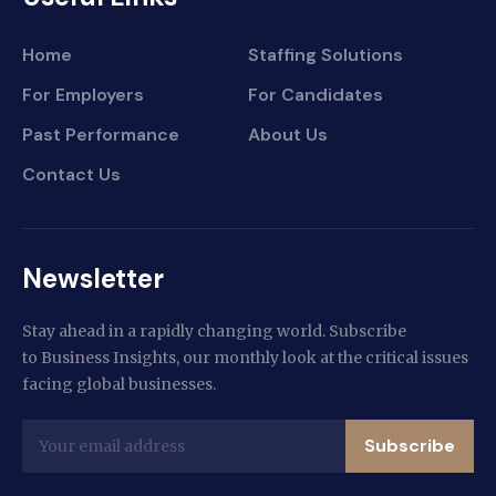
Home
Staffing Solutions
For Employers
For Candidates
Past Performance
About Us
Contact Us
Newsletter
Stay ahead in a rapidly changing world. Subscribe
to Business Insights, our monthly look at the critical issues
facing global businesses.
Subscribe