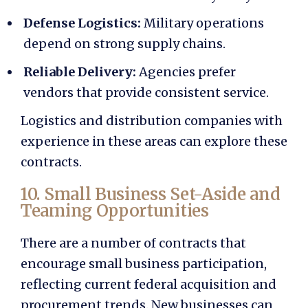
Defense Logistics:
Military operations
depend on strong supply chains.
Reliable Delivery:
Agencies prefer
vendors that provide consistent service.
Logistics and distribution companies with
experience in these areas can explore these
contracts.
10. Small Business Set-Aside and
Teaming Opportunities
There are a number of contracts that
encourage small business participation,
reflecting current
federal acquisition and
procurement trends.
New businesses can