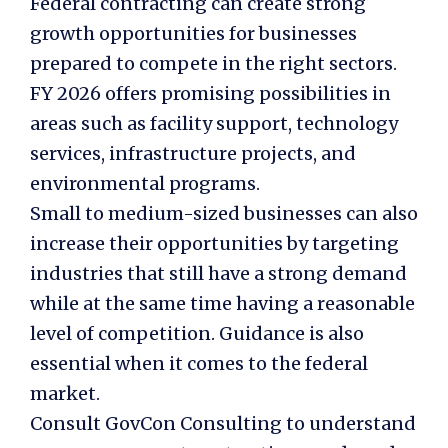
Federal contracting can create strong
growth opportunities for businesses
prepared to compete in the right sectors.
FY 2026 offers promising possibilities in
areas such as facility support, technology
services, infrastructure projects, and
environmental programs.
Small to medium-sized businesses can also
increase their opportunities by targeting
industries that still have a strong demand
while at the same time having a reasonable
level of competition. Guidance is also
essential when it comes to the federal
market.
Consult GovCon Consulting to understand